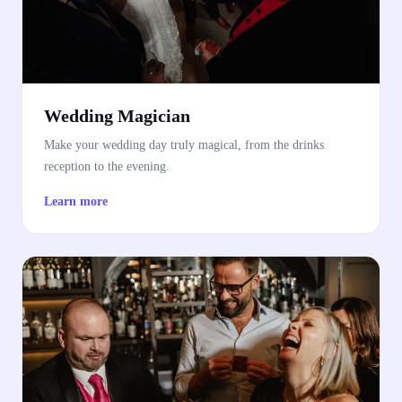
Wedding Magician
Make your wedding day truly magical, from the drinks
reception to the evening.
Learn more