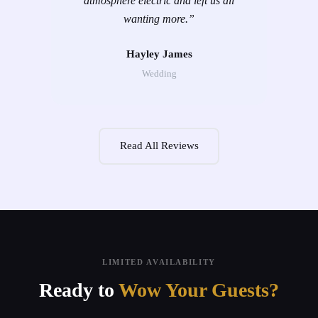
atmosphere electric and left us all
wanting more.
”
Hayley James
Wedding
Read All Reviews
LIMITED AVAILABILITY
Ready to
Wow Your Guests?