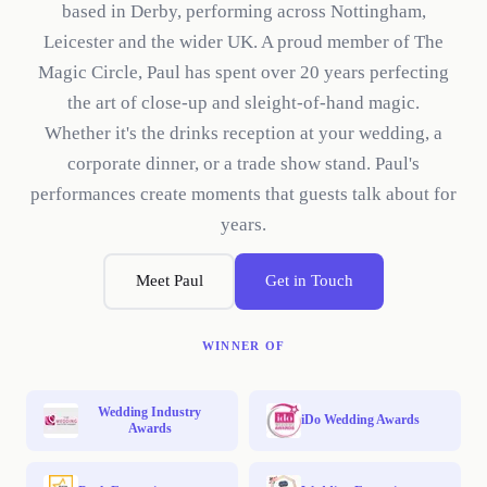
based in Derby, performing across Nottingham,
Leicester and the wider UK. A proud member of The
Magic Circle, Paul has spent over 20 years perfecting
the art of close-up and sleight-of-hand magic.
Whether it's the drinks reception at your wedding, a
corporate dinner, or a trade show stand. Paul's
performances create moments that guests talk about for
years.
Meet Paul
Get in Touch
WINNER OF
Wedding Industry
iDo Wedding Awards
Awards