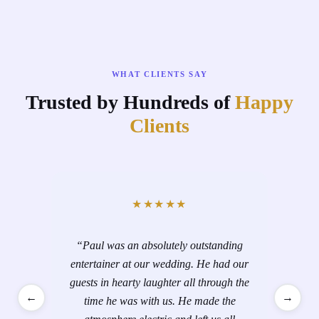
WHAT CLIENTS SAY
Trusted by Hundreds of
Happy
Clients
★★★★★
“
Paul was an absolutely outstanding
entertainer at our wedding. He had our
guests in hearty laughter all through the
←
→
time he was with us. He made the