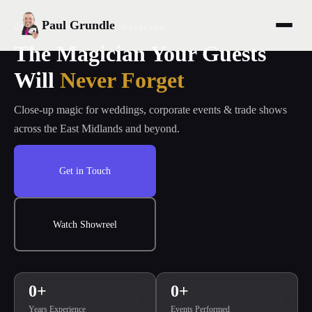
Paul Grundle
DERBY & NOTTINGHAM MAGICIAN
The Magician Your Guests
Will
Never Forget
Close-up magic for weddings, corporate events & trade shows
across the East Midlands and beyond.
Get in Touch
Watch Showreel
0
+
0
+
Years Experience
Events Performed