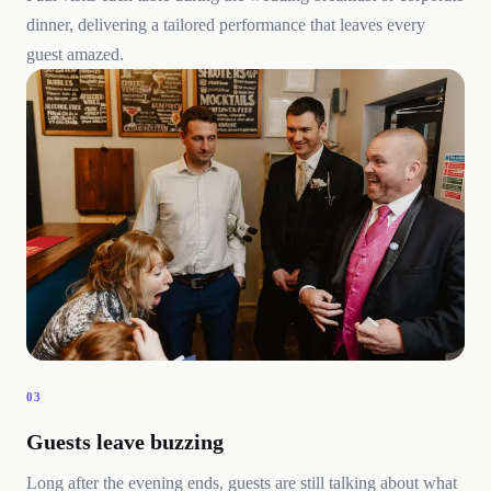
dinner, delivering a tailored performance that leaves every
guest amazed.
03
Guests leave buzzing
Long after the evening ends, guests are still talking about what