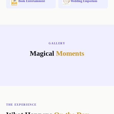
Book Entertainment
Wedding Emporium
GALLERY
Magical
Moments
←
→
THE EXPERIENCE