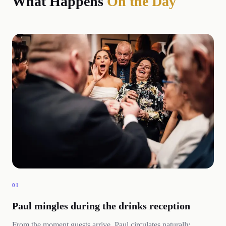
What Happens
On the Day
01
Paul mingles during the drinks reception
From the moment guests arrive, Paul circulates naturally,