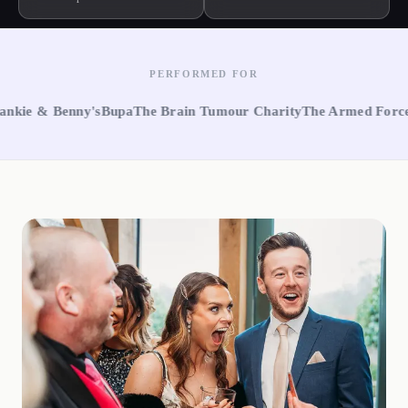
PERFORMED FOR
 Benny's
Bupa
The Brain Tumour Charity
The Armed Forces
Notti