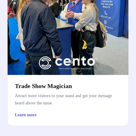
Trade Show Magician
Attract more visitors to your stand and get your message
heard above the noise.
Learn more