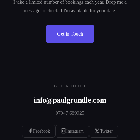
I take a limited number of bookings each year. Drop me a
message to check if I'm available for your date.
Get in Touch
GET IN TOUCH
info@paulgrundle.com
07947 689925
Facebook
Instagram
Twitter