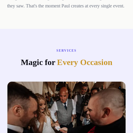
they saw. That's the moment Paul creates at every single event.
SERVICES
Magic for
Every Occasion