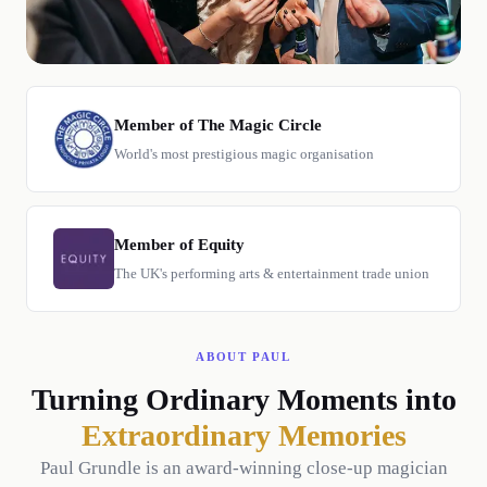
Member of The Magic Circle
World's most prestigious magic organisation
Member of Equity
The UK's performing arts & entertainment trade union
ABOUT PAUL
Turning Ordinary Moments into
Extraordinary Memories
Paul Grundle is an award-winning close-up magician