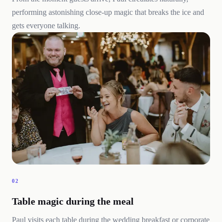
performing astonishing close-up magic that breaks the ice and
gets everyone talking.
02
Table magic during the meal
Paul visits each table during the wedding breakfast or corporate