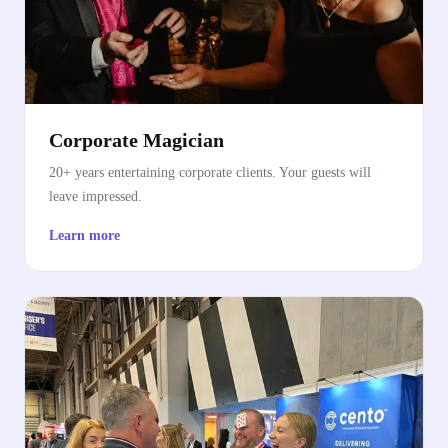
Corporate Magician
20+ years entertaining corporate clients. Your guests will
leave impressed.
Learn more